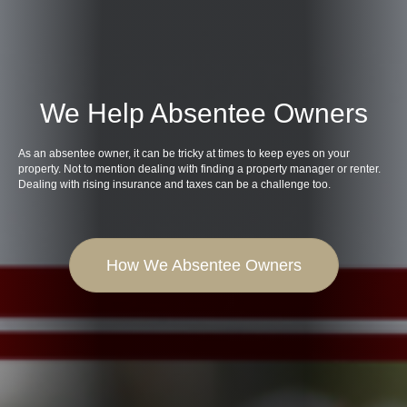
We Help Absentee Owners
As an absentee owner, it can be tricky at times to keep eyes on your
property. Not to mention dealing with finding a property manager or renter.
Dealing with rising insurance and taxes can be a challenge too.
How We Absentee Owners