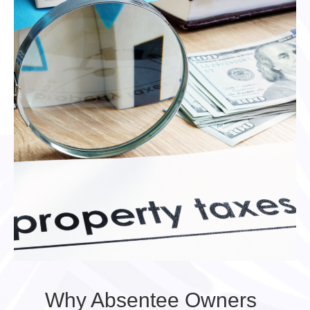
Why Absentee Owners