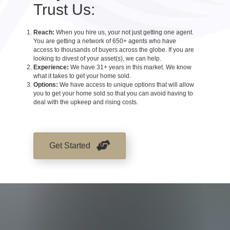
Trust Us:
Reach:
When you hire us, your not just getting one agent.
You are getting a network of 650+ agents who have
access to thousands of buyers across the globe. If you are
looking to divest of your asset(s), we can help.
Experience:
We have 31+ years in this market. We know
what it takes to get your home sold.
Options:
We have access to unique options that will allow
you to get your home sold so that you can avoid having to
deal with the upkeep and rising costs.
Get Started