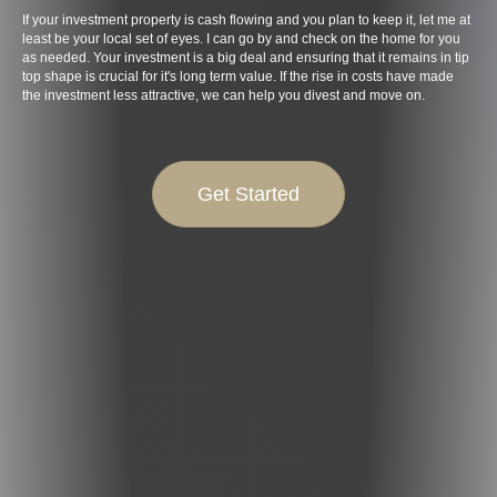
If your investment property is cash flowing and you plan to keep it, let me at
least be your local set of eyes. I can go by and check on the home for you
as needed. Your investment is a big deal and ensuring that it remains in tip
top shape is crucial for it's long term value. If the rise in costs have made
the investment less attractive, we can help you divest and move on.
Get Started