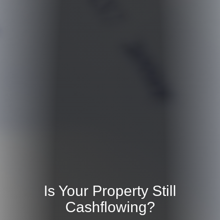
Is Your Property Still
Cashflowing?